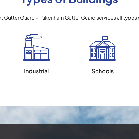
ht Gutter Guard – Pakenham Gutter Guard services all types o
Industrial
Schools