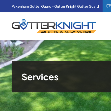
Skip
Pakenham Gutter Guard – Gutter Knight Gutter Guard
to
content
Services