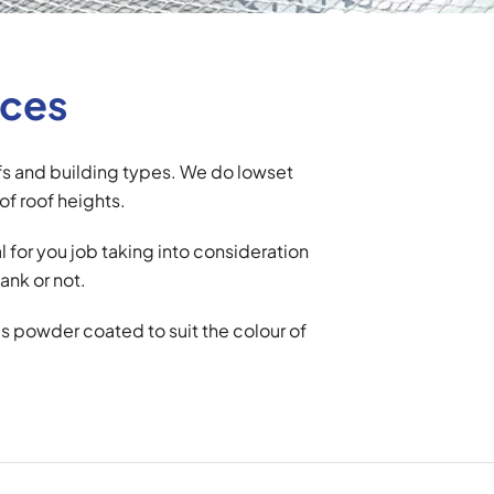
ices
ofs and building types. We do lowset
of roof heights.
for you job taking into consideration
ank or not.
is powder coated to suit the colour of