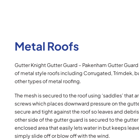
Metal Roofs
Gutter Knight Gutter Guard – Pakenham Gutter Guard
of metal style roofs including Corrugated, Trimdek, b
other types of metal roofing.
The mesh is secured to the roof using ‘saddles’ that ar
screws which places downward pressure on the gutte
secure and tight against the roof so leaves and debris
other side of the gutter guard is secured to the gutt
enclosed area that easily lets water in but keeps leav
simply slide off or blow off with the wind.