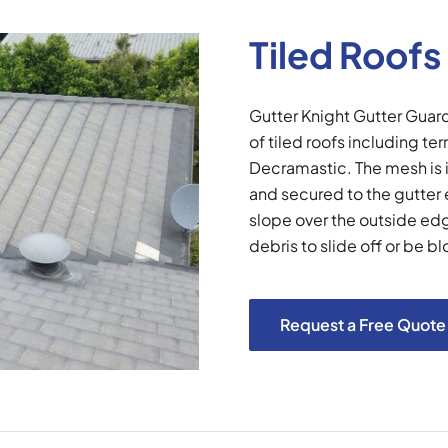
Tiled Roofs
Gutter Knight Gutter Gua
of tiled roofs including te
Decramastic. The mesh is i
and secured to the gutter
slope over the outside edge
debris to slide off or be bl
Request a Free Quote