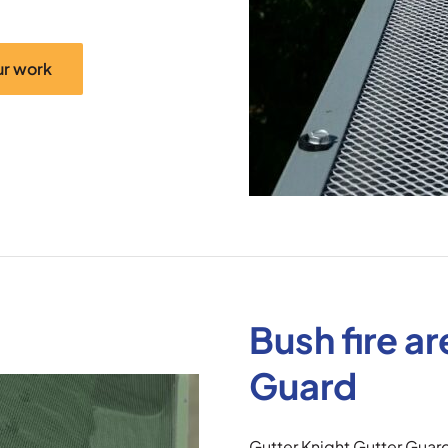
ur work
Bush fire a
Guard
Gutter Knight Gutter Guar