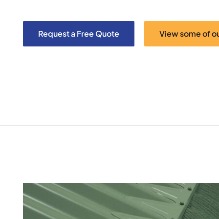
Request a Free Quote
View some of o