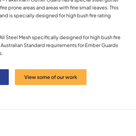
fire prone areas and areas with fine small leaves. This
d is specially designed for high bush fire rating
ll Steel Mesh specifically designed for high bush fire
w Australian Standard requirements for Ember Guards
s.
View some of our work