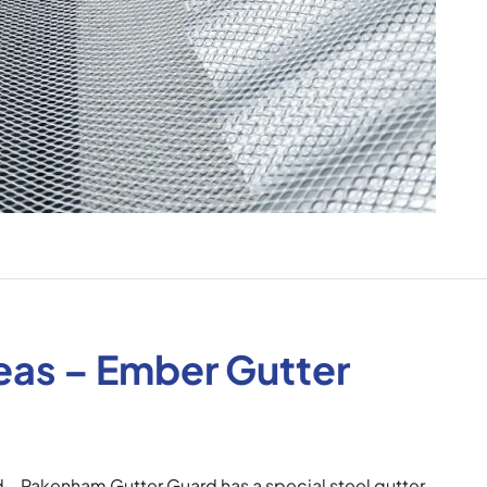
reas – Ember Gutter
d – Pakenham Gutter Guard has a special steel gutter