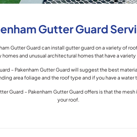
enham Gutter Guard Serv
am Gutter Guard can install gutter guard on a variety of ro
 homes and unusual architectural homes that have a variety 
ard – Pakenham Gutter Guard will suggest the best material 
nding area foliage and the roof type and if you have a water t
tter Guard – Pakenham Gutter Guard offers is that the mesh 
your roof.