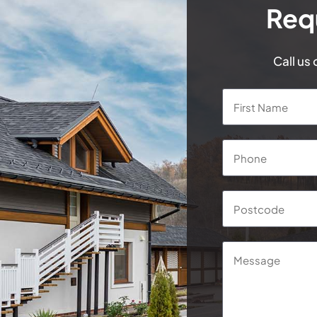
Req
Call us
Name
*
Phone
*
Postcode
*
Message