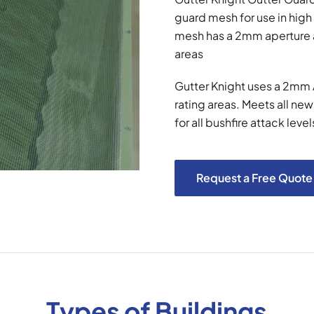
guard mesh for use in high 
mesh has a 2mm aperture an
areas
Gutter Knight uses a 2mm A
rating areas. Meets all ne
for all bushfire attack level
Request a Free Quote
Types of Buildings