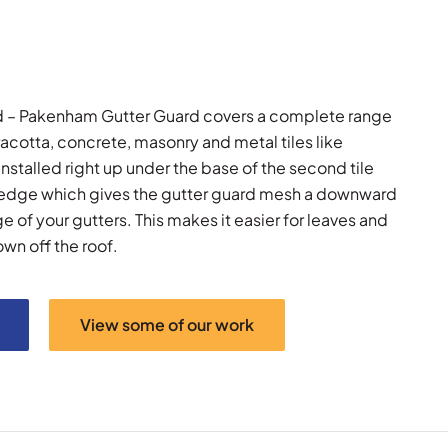
rd – Pakenham Gutter Guard covers a complete range
rracotta, concrete, masonry and metal tiles like
nstalled right up under the base of the second tile
 edge which gives the gutter guard mesh a downward
 of your gutters. This makes it easier for leaves and
own off the roof.
View some of our work