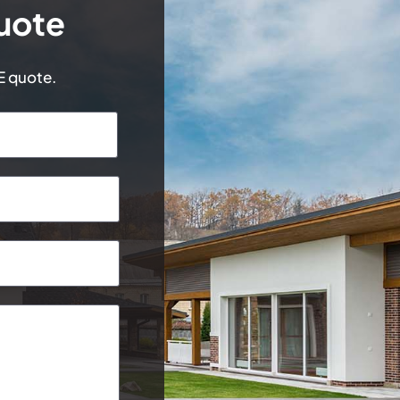
uote
EE quote.
Last