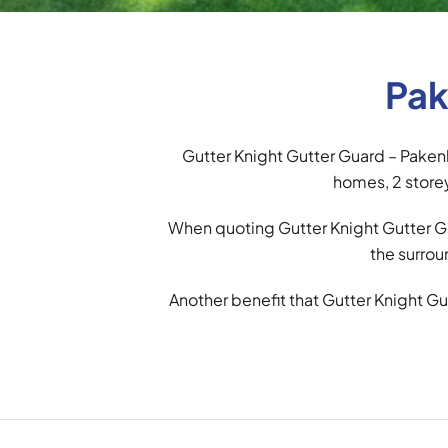
Pak
Gutter Knight Gutter Guard – Pakenh
homes, 2 storey
When quoting Gutter Knight Gutter Gu
the surrou
Another benefit that Gutter Knight Gu