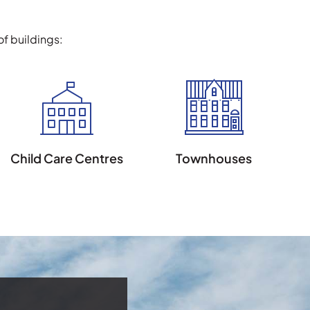
f buildings:
Child Care Centres
Townhouses