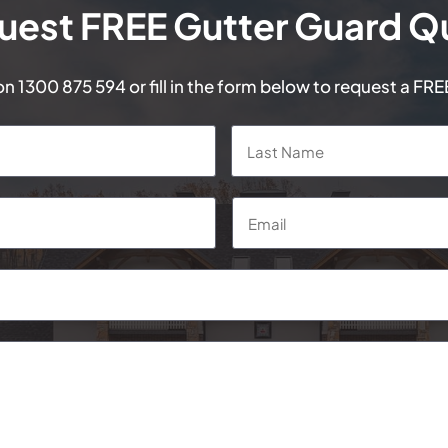
uest FREE Gutter Guard Q
 on
1300 875 594
or fill in the form below to request a FR
First
Email
*