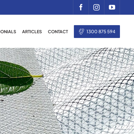
1300 875 594
MONIALS
ARTICLES
CONTACT