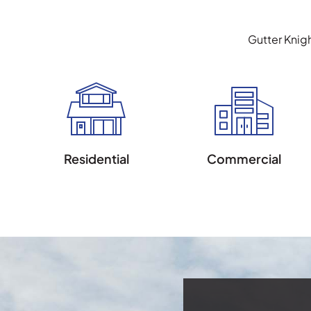
Gutter Knig
Residential
Commercial