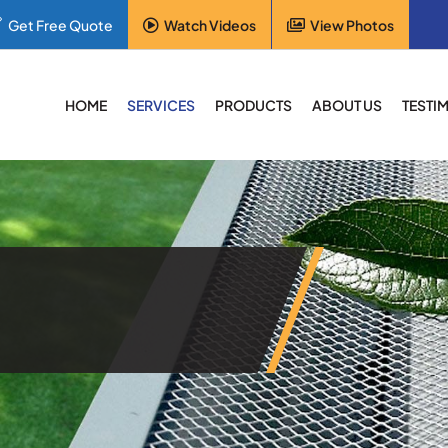
Get Free Quote
Watch Videos
View Photos
HOME
SERVICES
PRODUCTS
ABOUT US
TESTI