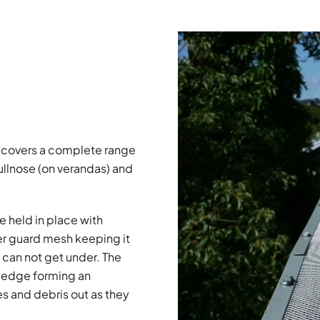
 covers a complete range
ullnose (on verandas) and
e held in place with
r guard mesh keeping it
 can not get under. The
er edge forming an
es and debris out as they